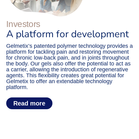
Investors
A platform for development
Gelmetix’s patented polymer technology provides a
platform for tackling pain and restoring movement
for chronic low-back pain, and in joints throughout
the body. Our gels also offer the potential to act as
a carrier, allowing the introduction of regenerative
agents. This flexibility creates great potential for
Gelmetix to offer an extendable technology
platform.
Read more