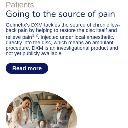
Patients
Going to the source of pain
Gelmetix’s DXM tackles the source of chronic low-
back pain by helping to restore the disc itself and
1,2
relieve pain
. Injected under local anaesthetic,
directly into the disc, which means an ambulant
procedure. DXM is an investigational product and
not yet publicly available.
Read more