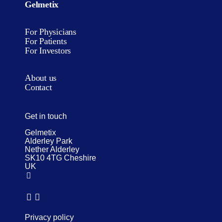
Gelmetix
For Physicians
For Patients
For Investors
About us
Contact
Get in touch
Gelmetix
Alderley Park
Nether Alderley
SK10 4TG Cheshire
UK
Privacy policy