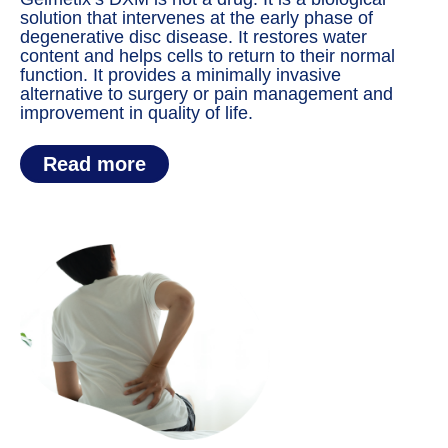
solution that intervenes at the early phase of
degenerative disc disease. It restores water
content and helps cells to return to their normal
function. It provides a minimally invasive
alternative to surgery or pain management and
improvement in quality of life.
Read more