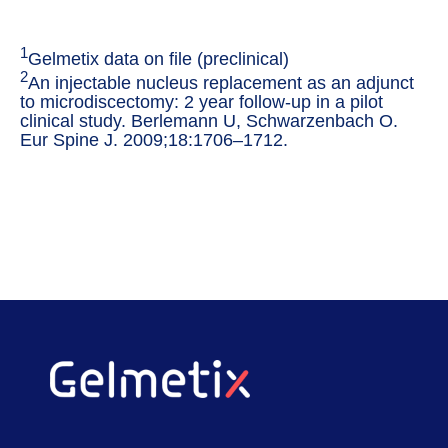
1
Gelmetix data on file (preclinical)
2
An injectable nucleus replacement as an adjunct
to microdiscectomy: 2 year follow-up in a pilot
clinical study. Berlemann U, Schwarzenbach O.
Eur Spine J. 2009;18:1706–1712.