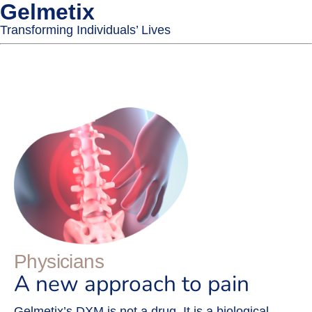
Gelmetix
Transforming Individuals’ Lives
Physicians
A new approach to pain
Gelmetix’s DXM is not a drug. It is a biological